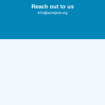
Reach out to us
info@azraqme.org