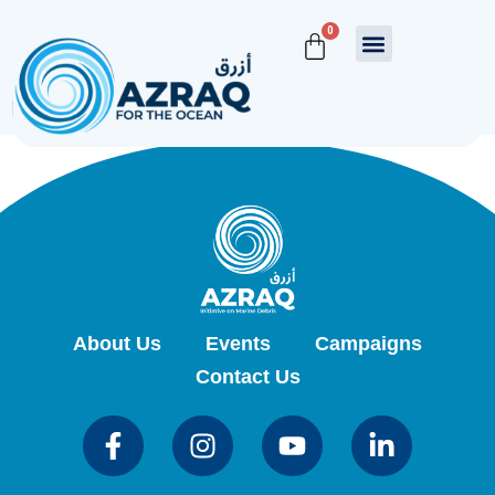
MailPoet Page
0
[mailpoet_page]
About Us
Events
Campaigns
Contact Us