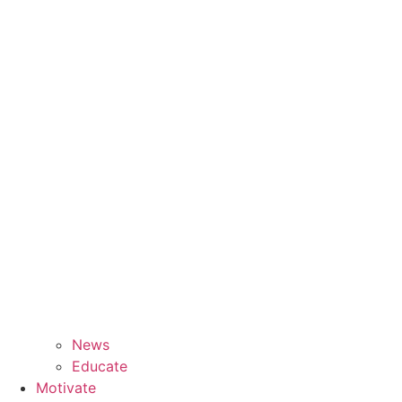
News
Educate
Motivate