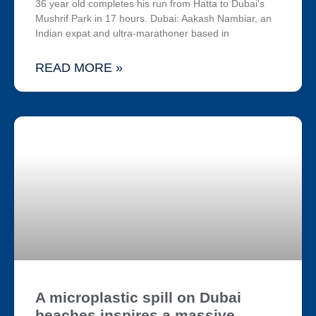
36 year old completes his run from Hatta to Dubai’s
Mushrif Park in 17 hours. Dubai: Aakash Nambiar, an
Indian expat and ultra-marathoner based in
READ MORE »
A microplastic spill on Dubai
beaches inspires a massive