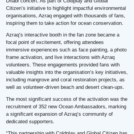
Dhabi concert. As part of Coldplay and Global
Citizen’s initiative to highlight impactful environmental
organisations, Azraq engaged with thousands of fans,
inspiring them to take action for ocean conservation.
Azraq’s interactive booth in the fan zone became a
focal point of excitement, offering attendees
immersive experiences such as face painting, a photo
frame activation, and live interactions with Azraq
volunteers. These engagements provided fans with
valuable insights into the organisation’s key initiatives,
including mangrove and coral restoration projects, as
well as volunteer-driven beach and desert clean-ups.
The most significant success of the activation was the
recruitment of 352 new Ocean Ambassadors, marking
a significant expansion of Azraq’s community of
dedicated supporters.
“This partnership with Coldplay and Global Citizen has