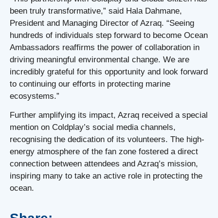
been truly transformative,” said Hala Dahmane,
President and Managing Director of Azraq. “Seeing
hundreds of individuals step forward to become Ocean
Ambassadors reaffirms the power of collaboration in
driving meaningful environmental change. We are
incredibly grateful for this opportunity and look forward
to continuing our efforts in protecting marine
ecosystems.”
Further amplifying its impact, Azraq received a special
mention on Coldplay’s social media channels,
recognising the dedication of its volunteers. The high-
energy atmosphere of the fan zone fostered a direct
connection between attendees and Azraq’s mission,
inspiring many to take an active role in protecting the
ocean.