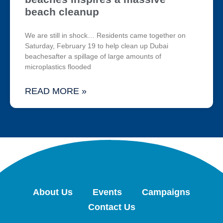
beach cleanup
We are still in shock… Residents came together on
Saturday, February 19 to help clean up Dubai
beachesafter a spillage of large amounts of
microplastics flooded
READ MORE »
About Us
Events
Campaigns
Contact Us