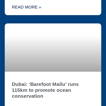
READ MORE »
Dubai: ‘Barefoot Mallu’ runs
115km to promote ocean
conservation