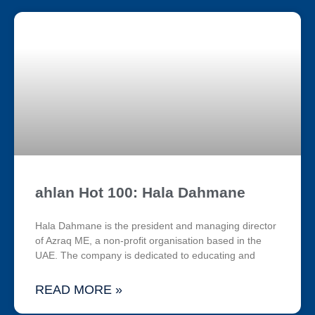
ahlan Hot 100: Hala Dahmane
Hala Dahmane is the president and managing director
of Azraq ME, a non-profit organisation based in the
UAE. The company is dedicated to educating and
READ MORE »