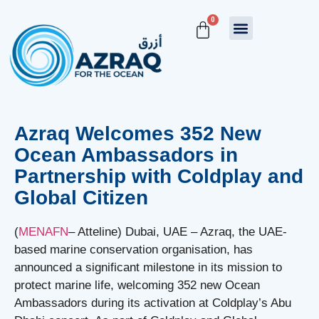
0
Azraq Welcomes 352 New
Ocean Ambassadors in
Partnership with Coldplay and
Global Citizen
(
MENAFN
– Atteline) Dubai, UAE – Azraq, the UAE-
based marine conservation organisation, has
announced a significant milestone in its mission to
protect marine life, welcoming 352 new Ocean
Ambassadors during its activation at Coldplay’s Abu