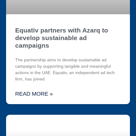
Equativ partners with Azarq to
develop sustainable ad
campaigns
The partnership aims to develop sustainable ad
campaigns by supporting tangible and meaningful
actions in the UAE. Equativ, an independent ad tech
firm, has joined
READ MORE »