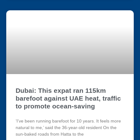
Dubai: This expat ran 115km
barefoot against UAE heat, traffic
to promote ocean-saving
‘I’ve been running barefoot for 10 years. It feels more
natural to me,’ said the 36-year-old resident On the
sun-baked roads from Hatta to the