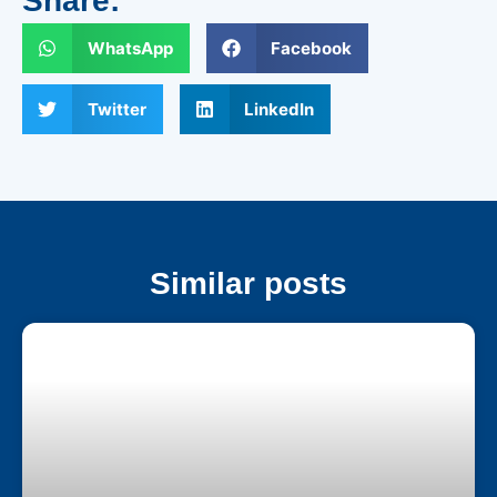
Share:
WhatsApp
Facebook
Twitter
LinkedIn
Similar posts