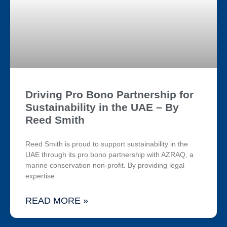
Driving Pro Bono Partnership for
Sustainability in the UAE – By
Reed Smith
Reed Smith is proud to support sustainability in the
UAE through its pro bono partnership with AZRAQ, a
marine conservation non-profit. By providing legal
expertise
READ MORE »